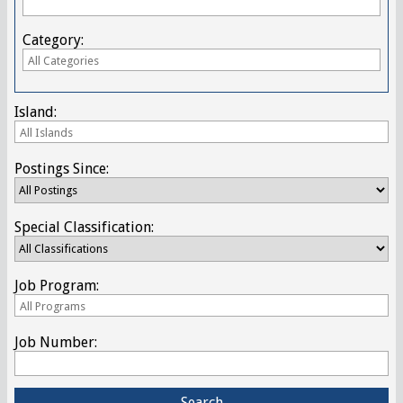
Category:
Island:
Postings Since:
Special Classification:
Job Program:
Job Number: