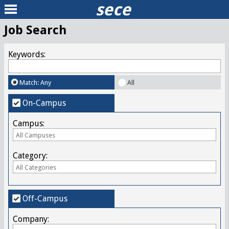
sece
Job Search
Keywords:
Match: Any
All
On-Campus
Campus:
Category:
Off-Campus
Company: