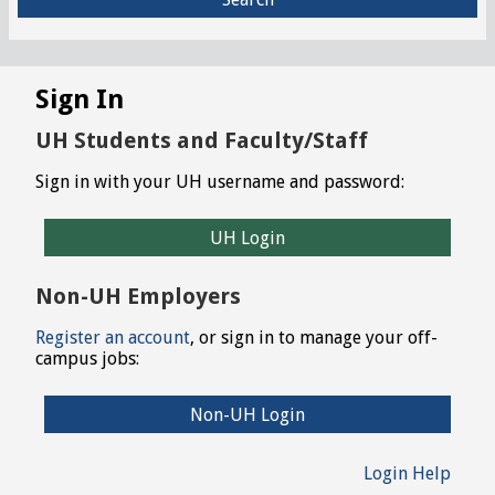
Sign In
UH Students and Faculty/Staff
Sign in with your UH username and password:
UH Login
Non-UH Employers
Register an account
, or sign in to manage your off-
campus jobs:
Non-UH Login
Login Help